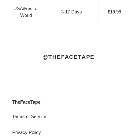
USA/Rest of
3-17 Days
£19.99
World
@THEFACETAPE
TheFaceTape.
Terms of Service
Privacy Policy